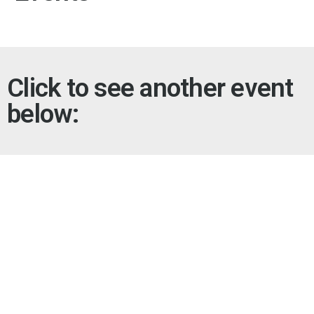
Click to see another event
below: