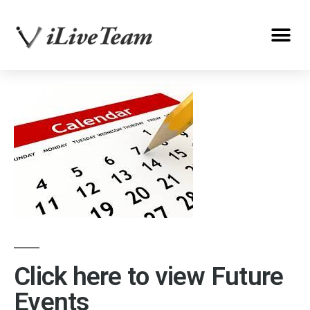
Click here to view Future
Events